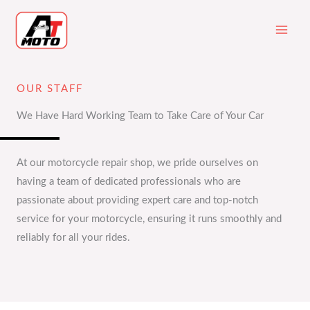
Skip
to
content
OUR STAFF
We Have Hard Working Team to Take Care of Your Car
At our motorcycle repair shop, we pride ourselves on
having a team of dedicated professionals who are
passionate about providing expert care and top-notch
service for your motorcycle, ensuring it runs smoothly and
reliably for all your rides.