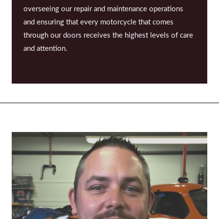
overseeing our repair and maintenance operations
and ensuring that every motorcycle that comes
through our doors receives the highest levels of care
and attention.