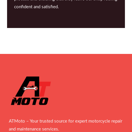
confident and satisfied.
ATMoto – Your trusted source for expert motorcycle repair
and maintenance services.