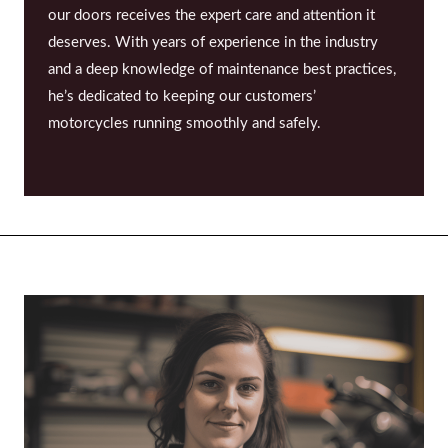
our doors receives the expert care and attention it
deserves. With years of experience in the industry
and a deep knowledge of maintenance best practices,
he’s dedicated to keeping our customers’
motorcycles running smoothly and safely.