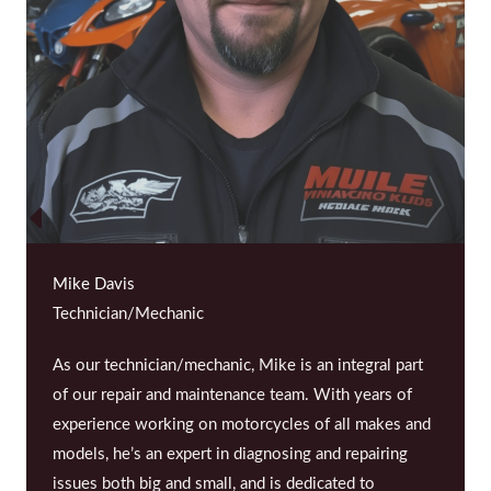
Mike Davis
Technician/Mechanic
As our technician/mechanic, Mike is an integral part
of our repair and maintenance team. With years of
experience working on motorcycles of all makes and
models, he’s an expert in diagnosing and repairing
issues both big and small, and is dedicated to