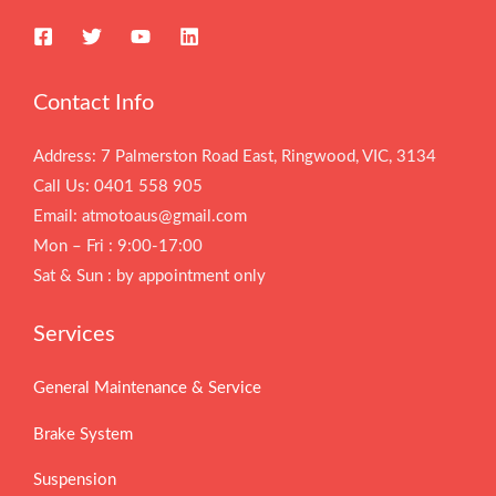
Contact Info
Address: 7 Palmerston Road East, Ringwood, VIC, 3134
Call Us: 0401 558 905
Email: atmotoaus@gmail.com
Mon – Fri : 9:00-17:00
Sat & Sun : by appointment only
Services
General Maintenance & Service
Brake System
Suspension