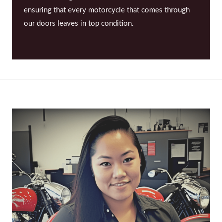
ensuring that every motorcycle that comes through
our doors leaves in top condition.