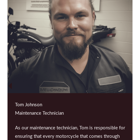
Tom Johnson
Maintenance Technician
As our maintenance technician, Tom is responsible for
ensuring that every motorcycle that comes through