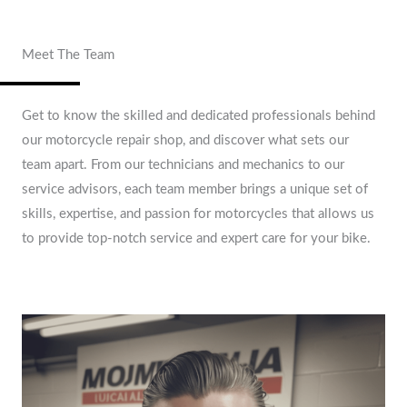
Meet The Team
Get to know the skilled and dedicated professionals behind
our motorcycle repair shop, and discover what sets our
team apart. From our technicians and mechanics to our
service advisors, each team member brings a unique set of
skills, expertise, and passion for motorcycles that allows us
to provide top-notch service and expert care for your bike.