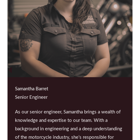
Samantha Barret
Senior Engineer
As our senior engineer, Samantha brings a wealth of
knowledge and expertise to our team. With a
background in engineering and a deep understanding
of the motorcycle industry, she’s responsible for