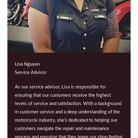
Lisa Nguyen
Service Advisor
As our service advisor, Lisa is responsible for
ensuring that our customers receive the highest
levels of service and satisfaction. With a background
in customer service and a deep understanding of the
motorcycle industry, she’s dedicated to helping our
customers navigate the repair and maintenance
process and ensuring that they leave our shop feeling